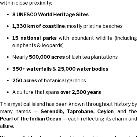
within close proximity:
8 UNESCO World Heritage Sites
1,330 km of coastline
, mostly pristine beaches
15 national parks
with abundant wildlife (including
elephants & leopards)
Nearly
500,000 acres
of lush tea plantations
350+ waterfalls
&
25,000 water bodies
250 acres
of botanical gardens
A culture that spans
over 2,500 years
This mystical island has been known throughout history by
many names —
Serendib, Taprobane, Ceylon
, and the
Pearl of the Indian Ocean
— each reflecting its charm and
allure.