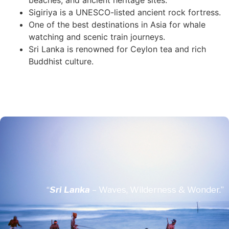
beaches, and ancient heritage sites.
Sigiriya is a UNESCO-listed ancient rock fortress.
One of the best destinations in Asia for whale
watching and scenic train journeys.
Sri Lanka is renowned for Ceylon tea and rich
Buddhist culture.
“
Sri Lanka
– Waves, Wilderness & Wonder.”