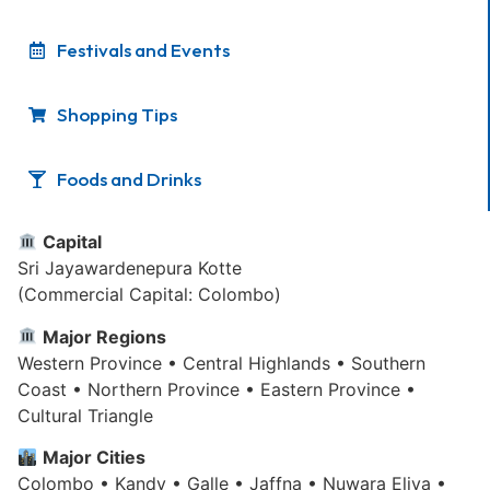
Festivals and Events
Shopping Tips
Foods and Drinks
Capital
Sri Jayawardenepura Kotte
(Commercial Capital: Colombo)
Major Regions
Western Province • Central Highlands • Southern
Coast • Northern Province • Eastern Province •
Cultural Triangle
Major Cities
Colombo • Kandy • Galle • Jaffna • Nuwara Eliya •