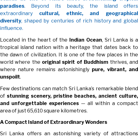
paradises
. Beyond its beauty, the island offers
extraordinary
cultural, ethnic, and geographical
diversity
, shaped by centuries of rich history and global
influence.
Located in the heart of the
Indian Ocean
, Sri Lanka is a
tropical island nation with a heritage that dates back to
the dawn of civilization. It is one of the few places in the
world where the
original spirit of Buddhism
thrives, and
where nature remains astonishingly
pure, vibrant, and
unspoilt
.
Few destinations can match Sri Lanka’s remarkable blend
of
stunning scenery, pristine beaches, ancient culture,
and unforgettable experiences
— all within a compact
area of just 65,610 square kilometres.
A Compact Island of Extraordinary Wonders
Sri Lanka offers an astonishing variety of attractions