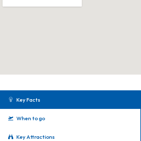
Key Facts
When to go
Key Attractions