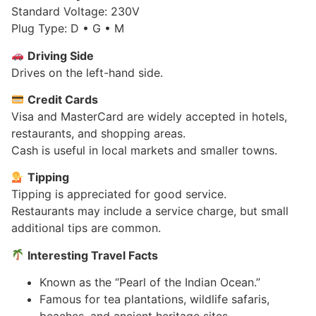
Standard Voltage: 230V
Plug Type: D • G • M
Driving Side
Drives on the left-hand side.
Credit Cards
Visa and MasterCard are widely accepted in hotels,
restaurants, and shopping areas.
Cash is useful in local markets and smaller towns.
Tipping
Tipping is appreciated for good service.
Restaurants may include a service charge, but small
additional tips are common.
Interesting Travel Facts
Known as the “Pearl of the Indian Ocean.”
Famous for tea plantations, wildlife safaris,