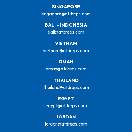
SINGAPORE
singapore@atdreps.com
BALI – INDONESIA
bali@atdreps.com
VIETNAM
vietnam@atdreps.com
OMAN
oman@atdreps.com
THAILAND
thailand@atdreps.com
EGYPT
egypt@atdreps.com
JORDAN
jordan@atdreps.com