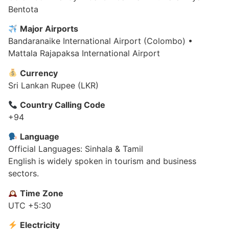
Bentota
Major Airports
Bandaranaike International Airport (Colombo) •
Mattala Rajapaksa International Airport
Currency
Sri Lankan Rupee (LKR)
Country Calling Code
+94
Language
Official Languages: Sinhala & Tamil
English is widely spoken in tourism and business
sectors.
Time Zone
UTC +5:30
Electricity