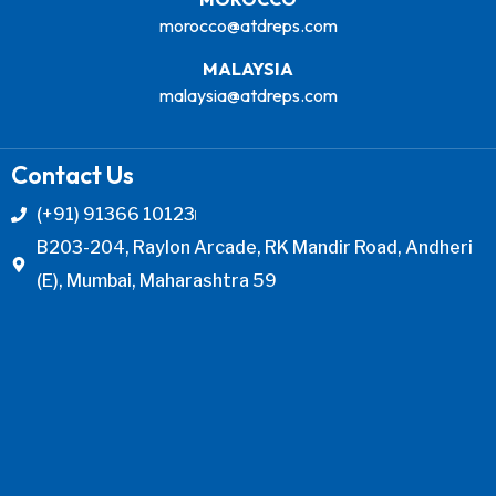
morocco@atdreps.com
MALAYSIA
malaysia@atdreps.com
Contact Us
(+91) 91366 10123
B203-204, Raylon Arcade, RK Mandir Road, Andheri
(E), Mumbai, Maharashtra 59