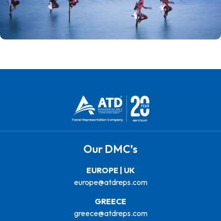
Our DMC’s
EUROPE | UK
europe@atdreps.com
GREECE
greece@atdreps.com