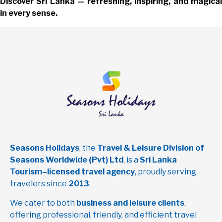
Discover Sri Lanka — refreshing, inspiring, and magical
in every sense.
Seasons Holidays
, the
Travel & Leisure Division of
Seasons Worldwide (Pvt) Ltd
, is a
Sri Lanka
Tourism–licensed travel agency
, proudly serving
travelers since
2013
.
We cater to both
business and leisure clients
,
offering professional, friendly, and efficient travel