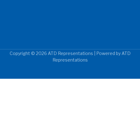
Copyright © 2026 ATD Representations | Powered by ATD
Representations