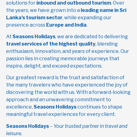
solutions for
inbound and outbound tourism
. Over
the years, we have grown into a
leading name in Sri
Lanka’s tourism sector
, while expanding our
presence across
Europe and India
.
At
Seasons Holidays
, we are dedicated to delivering
travel services of the highest quality
, blending
enthusiasm, innovation, and years of experience. Our
passion lies in creating memorable journeys that
inspire, delight, and exceed expectations.
Our greatest reward is the trust and satisfaction of
the many travelers who have experienced the joy of
discovering the world with us. With a forward-looking
approach and an unwavering commitment to
excellence,
Seasons Holidays
continues to shape
meaningful travel experiences for every client.
Seasons Holidays
–
Your trusted partner in travel and
leisure.