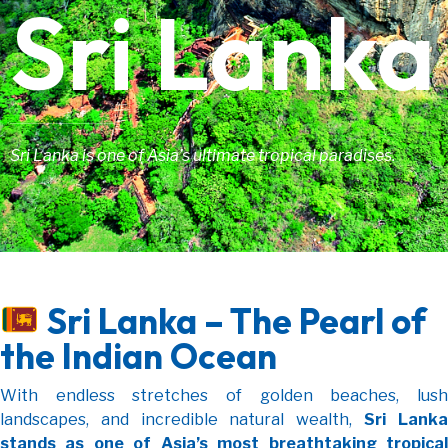
Sri Lanka
Sri Lanka is one of Asia’s ultimate tropical paradises.
Sri Lanka – The Pearl of
the Indian Ocean
With endless stretches of golden beaches, lush
landscapes, and incredible natural wealth,
Sri Lanka
stands as one of Asia’s most breathtaking tropical