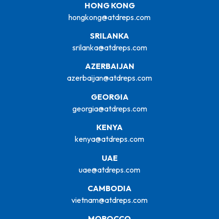
HONG KONG
hongkong@atdreps.com
SRILANKA
srilanka@atdreps.com
AZERBAIJAN
azerbaijan@atdreps.com
GEORGIA
georgia@atdreps.com
KENYA
kenya@atdreps.com
UAE
uae@atdreps.com
CAMBODIA
vietnam@atdreps.com
MOROCCO