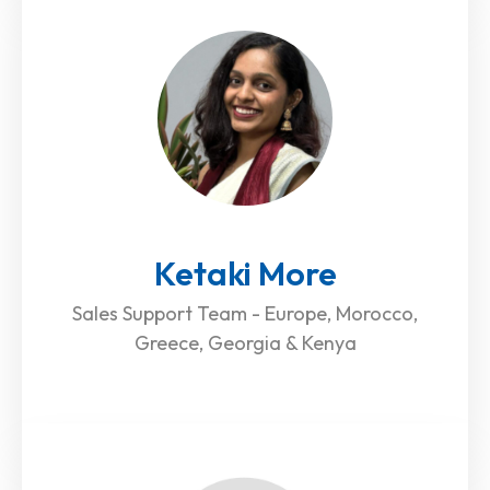
Ketaki More
Sales Support Team - Europe, Morocco,
Greece, Georgia & Kenya