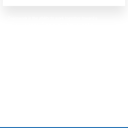
Teamwork is the ability to work together toward a
common vision. The ability to direct individual
accomplishments toward organizational
objectives. It is the fuel that allows common
people to attain uncommon results.
– Andrew Carnegie