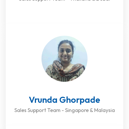
Vrunda Ghorpade
Sales Support Team - Singapore & Malaysia