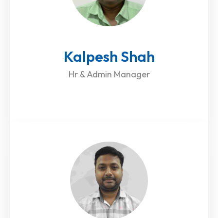
Kalpesh Shah
Hr & Admin Manager