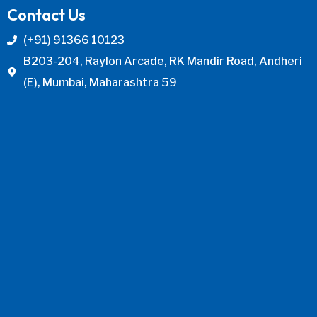
Contact Us
(+91) 91366 10123
B203-204, Raylon Arcade, RK Mandir Road, Andheri
(E), Mumbai, Maharashtra 59