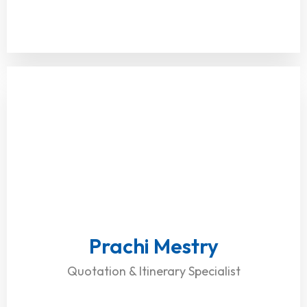
Prachi Mestry
Quotation & Itinerary Specialist