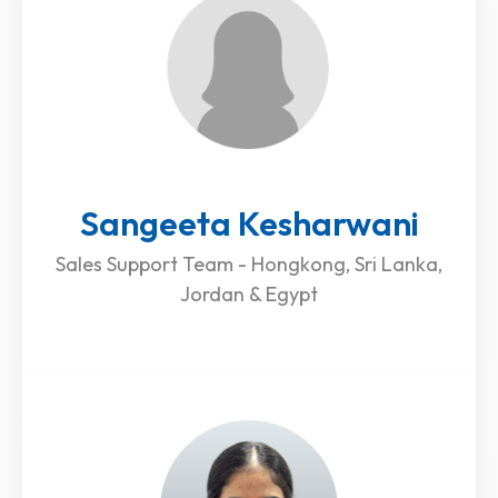
Sangeeta Kesharwani
Sales Support Team - Hongkong, Sri Lanka,
Jordan & Egypt