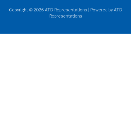
Copyright © 2026 ATD Representations | Powered by ATD
Representations