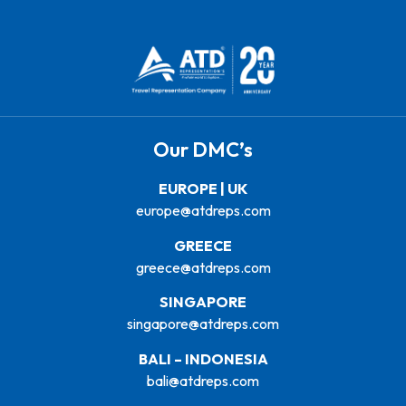
Our DMC’s
EUROPE | UK
europe@atdreps.com
GREECE
greece@atdreps.com
SINGAPORE
singapore@atdreps.com
BALI – INDONESIA
bali@atdreps.com