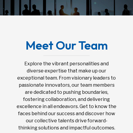
Meet Our Team
Explore the vibrant personalities and
diverse expertise that make up our
exceptional team. From visionary leaders to
passionate innovators, our team members
are dedicated to pushing boundaries,
fostering collaboration, and delivering
excellence in all endeavors. Get to know the
faces behind our success and discover how
our collective talents drive forward-
thinking solutions and impactful outcomes.