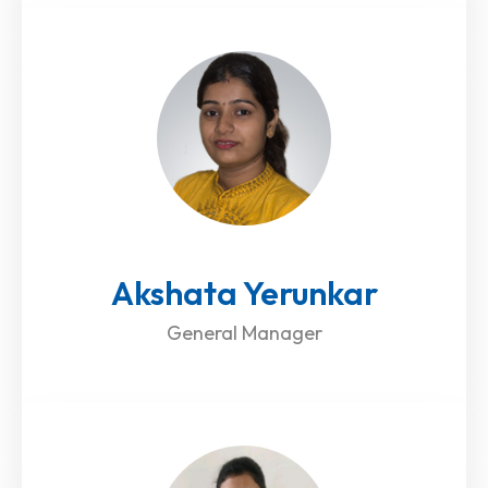
Akshata Yerunkar
General Manager