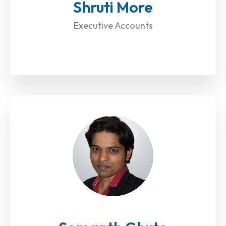
Shruti More
Executive Accounts