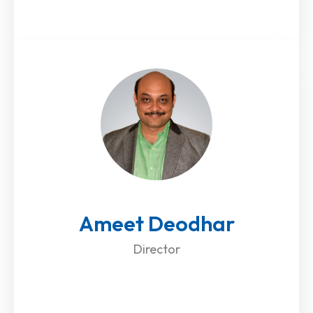
Ameet Deodhar
Director