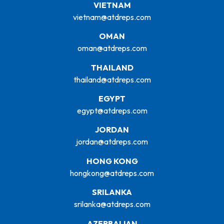
VIETNAM
vietnam@atdreps.com
OMAN
oman@atdreps.com
THAILAND
thailand@atdreps.com
EGYPT
egypt@atdreps.com
JORDAN
jordan@atdreps.com
HONG KONG
hongkong@atdreps.com
SRILANKA
srilanka@atdreps.com
AZERBAIJAN