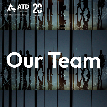
Our Team