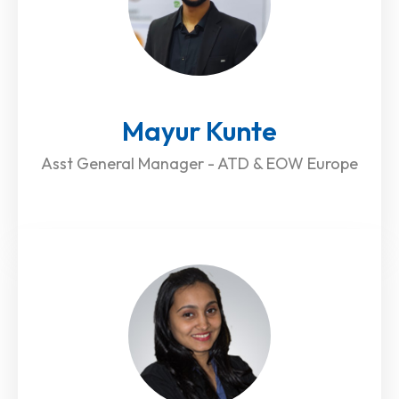
Mayur Kunte
Asst General Manager - ATD & EOW Europe