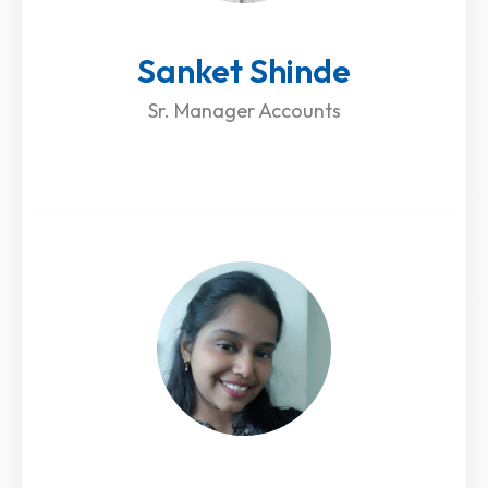
Sanket Shinde
Sr. Manager Accounts