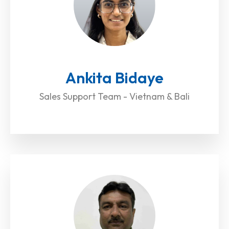
Ankita Bidaye
Sales Support Team - Vietnam & Bali