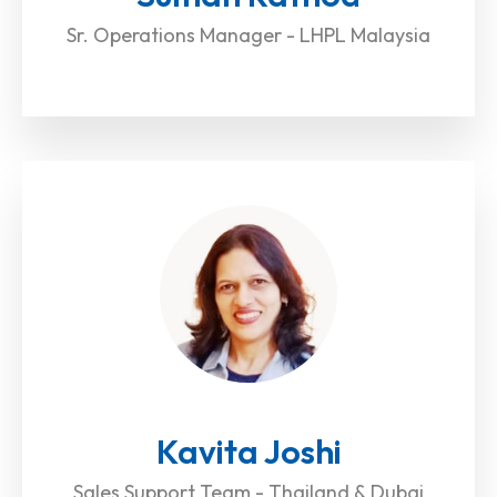
Sr. Operations Manager - LHPL Malaysia
Kavita Joshi
Sales Support Team - Thailand & Dubai