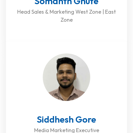
Somanth Ghute
Head Sales & Marketing West Zone | East
Zone
Siddhesh Gore
Media Marketing Executive