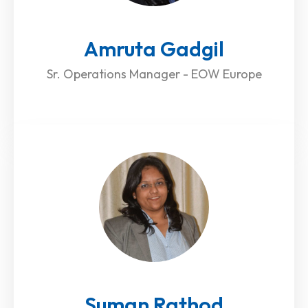
Amruta Gadgil
Sr. Operations Manager - EOW Europe
Suman Rathod