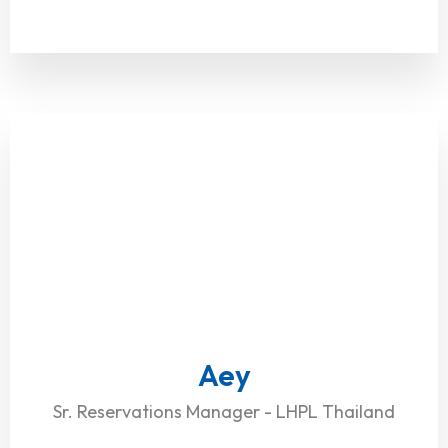
Aey
Sr. Reservations Manager - LHPL Thailand