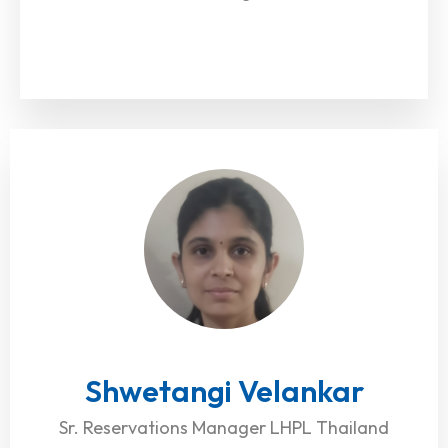
Shwetangi Velankar
Sr. Reservations Manager LHPL Thailand