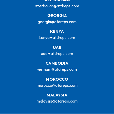
azerbaijan@atdreps.com
GEORGIA
georgia@atdreps.com
KENYA
kenya@atdreps.com
UAE
uae@atdreps.com
CAMBODIA
vietnam@atdreps.com
MOROCCO
morocco@atdreps.com
MALAYSIA
malaysia@atdreps.com