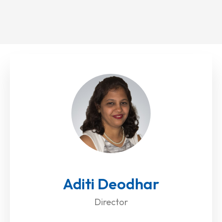
Aditi Deodhar
Director