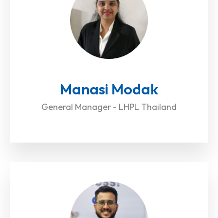
Manasi Modak
General Manager - LHPL Thailand