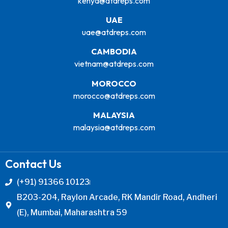
kenya@atdreps.com
UAE
uae@atdreps.com
CAMBODIA
vietnam@atdreps.com
MOROCCO
morocco@atdreps.com
MALAYSIA
malaysia@atdreps.com
Contact Us
(+91) 91366 10123
B203-204, Raylon Arcade, RK Mandir Road, Andheri
(E), Mumbai, Maharashtra 59