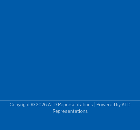
Copyright © 2026 ATD Representations | Powered by ATD
Representations