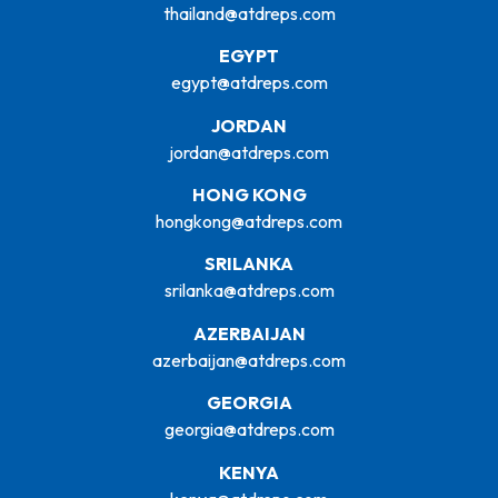
thailand@atdreps.com
EGYPT
egypt@atdreps.com
JORDAN
jordan@atdreps.com
HONG KONG
hongkong@atdreps.com
SRILANKA
srilanka@atdreps.com
AZERBAIJAN
azerbaijan@atdreps.com
GEORGIA
georgia@atdreps.com
KENYA