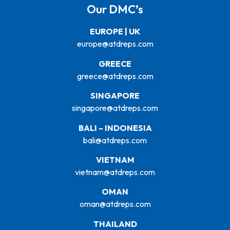
Our DMC’s
EUROPE | UK
europe@atdreps.com
GREECE
greece@atdreps.com
SINGAPORE
singapore@atdreps.com
BALI – INDONESIA
bali@atdreps.com
VIETNAM
vietnam@atdreps.com
OMAN
oman@atdreps.com
THAILAND