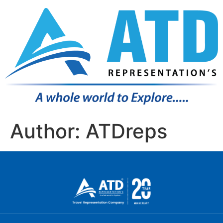
Author:
ATDreps