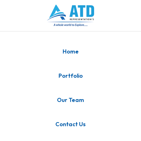
Home
Portfolio
Our Team
Contact Us